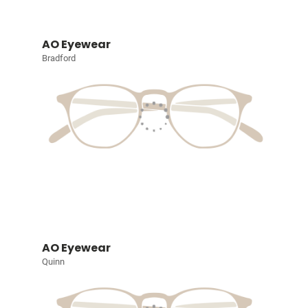
AO Eyewear
Bradford
AO Eyewear
Quinn