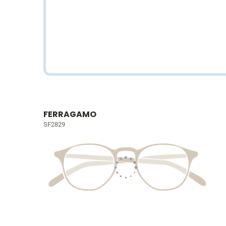
FERRAGAMO
SF2829