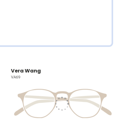
Vera Wang
VA69