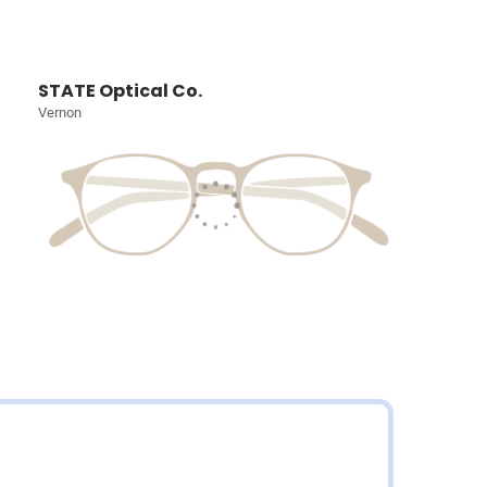
STATE Optical Co.
Vernon