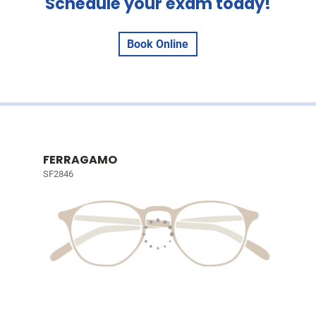
Schedule your exam today!
Book Online
FERRAGAMO
SF2846