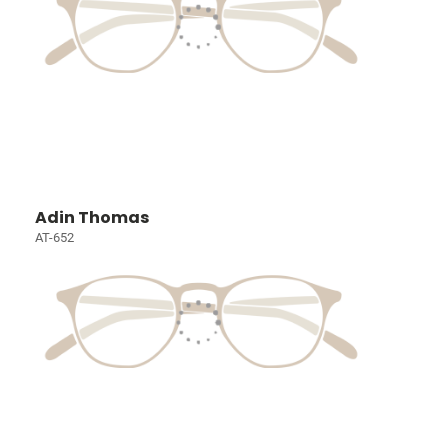
Adin Thomas
AT-652