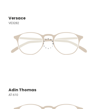
Versace
VE3282
Adin Thomas
AT-610