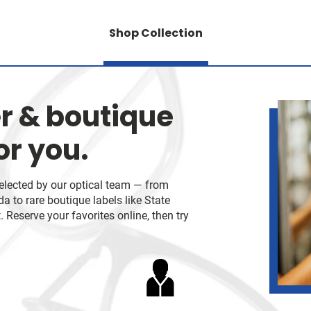
Shop Collection
r & boutique
or you.
selected by our optical team — from
 to rare boutique labels like State
 Reserve your favorites online, then try