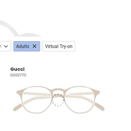
r
Adults
Virtual Try-on
Gucci
GG0277O