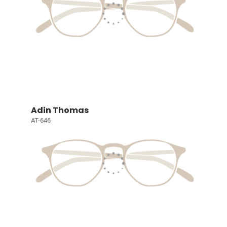
Adin Thomas
AT-646