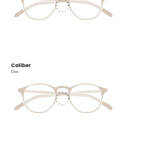
Caliber
Dee