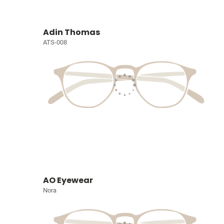
Adin Thomas
ATS-008
AO Eyewear
Nora