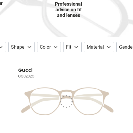
ur
Professional
advice on fit
and lenses
Shape
Color
Fit
Material
Gende
Gucci
GG0202O