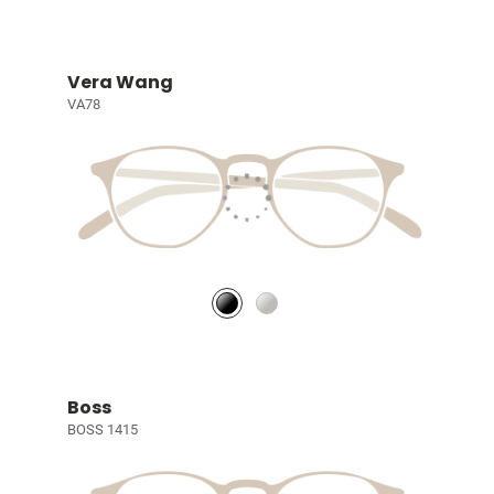
Vera Wang
VA78
Boss
BOSS 1415