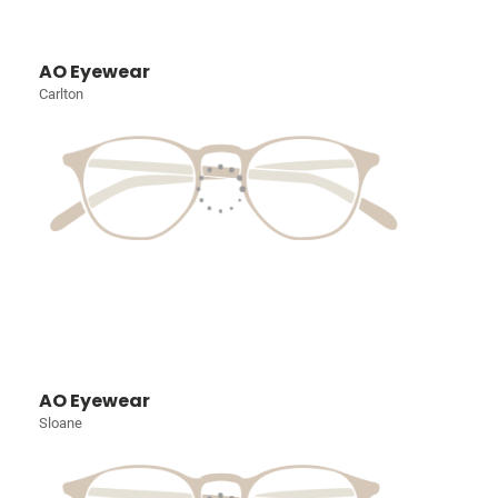
AO Eyewear
Carlton
AO Eyewear
Sloane