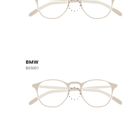
BMW
BS5001