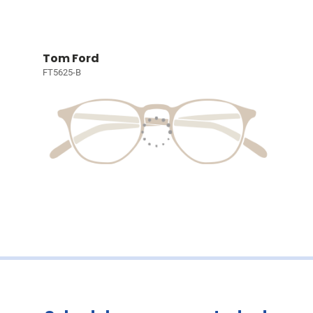
Tom Ford
FT5625-B