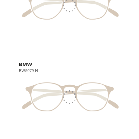
BMW
BW5079-H