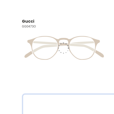
Gucci
GG0473O