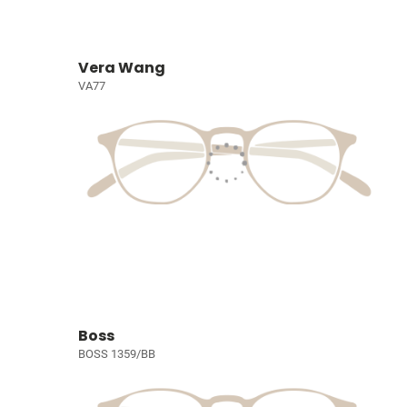
Vera Wang
VA77
Boss
BOSS 1359/BB