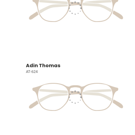
Adin Thomas
AT-624