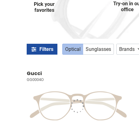
Try-on in o
Pick your
office
favorites
Filters
Optical
Sunglasses
Brands
Gucci
GG0004O