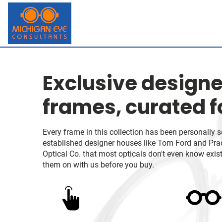
Exclusive designe
frames, curated f
Every frame in this collection has been personally 
established designer houses like Tom Ford and Prada
Optical Co. that most opticals don't even know exist.
them on with us before you buy.