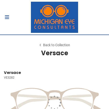
Back to Collection
Versace
Versace
VE3282