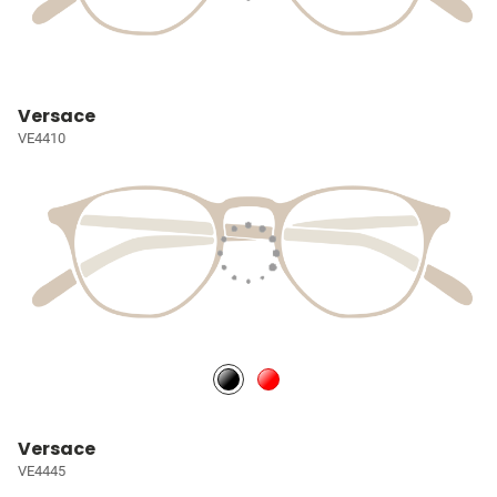
Versace
VE4410
Versace
VE4445