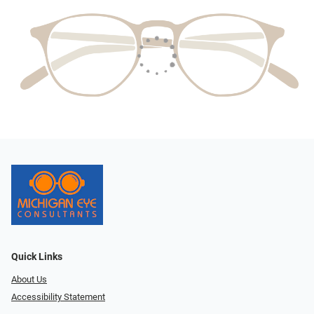
Quick Links
About Us
Accessibility Statement