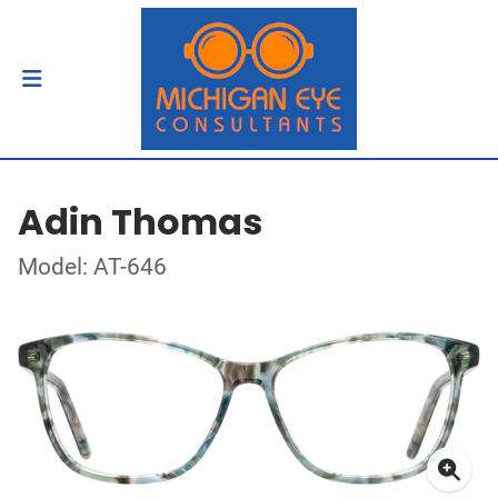
Adin Thomas
Model: AT-646