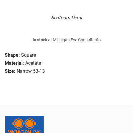
Seafoam Demi
In stock
at Michigan Eye Consultants
Shape:
Square
Material:
Acetate
Size:
Narrow 53-13