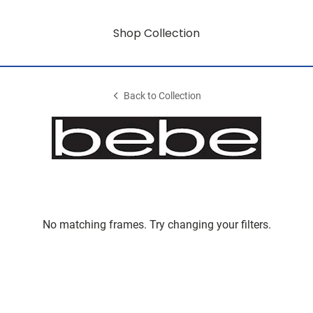
Shop Collection
Back to Collection
No matching frames. Try changing your filters.