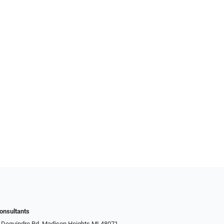
onsultants
 Dequindre Rd, Madison Heights MI 48071