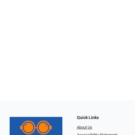
Quick Links
About Us
Accessibility Statement