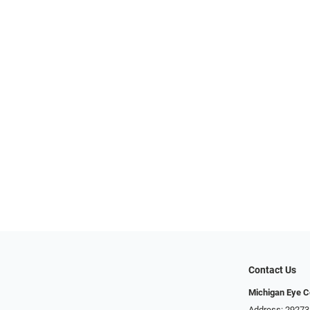
Contact Us
Michigan Eye C
Address: 29273