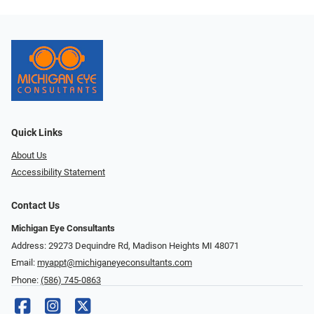
Quick Links
About Us
Accessibility Statement
Contact Us
Michigan Eye Consultants
Address: 29273 Dequindre Rd, Madison Heights MI 48071
Email:
myappt@michiganeyeconsultants.com
Phone:
(586) 745-0863