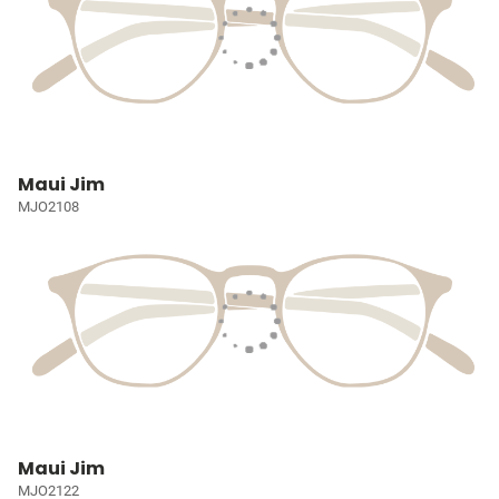
Maui Jim
MJO2108
Maui Jim
MJO2122