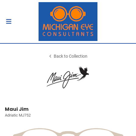
Back to Collection
Maui Jim
Adriatic MJ752