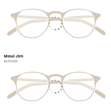
Maui Jim
MJO2220