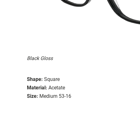
Black Gloss
Shape:
Square
Material:
Acetate
Size:
Medium 53-16