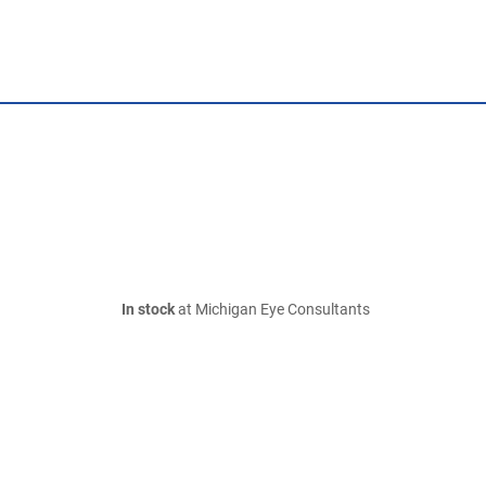
In stock
at Michigan Eye Consultants