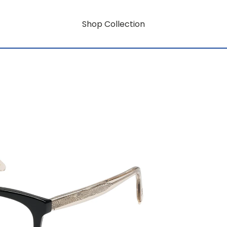
Shop Collection