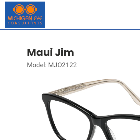
Maui Jim
Model: MJO2122