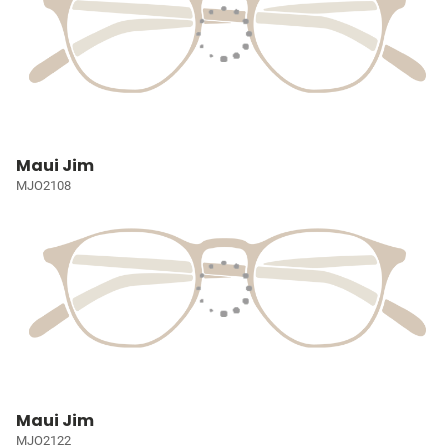
Maui Jim
MJO2108
Maui Jim
MJO2122