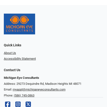
Quick Links
About Us
Accessibility Statement
Contact Us
Michigan Eye Consultants
Address: 29273 Dequindre Rd, Madison Heights MI 48071
Email:
myappt@michiganeyeconsultants.com
Phone:
(586) 745-0863