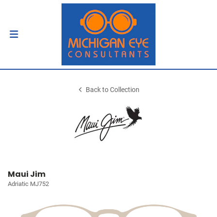
Back to Collection
Maui Jim
Adriatic MJ752