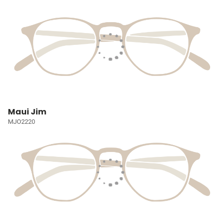
Maui Jim
MJO2220