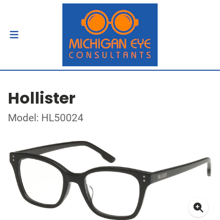
Hollister
Model: HL50024