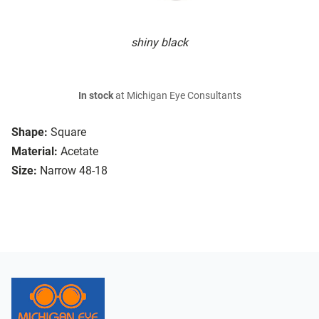
shiny black
In stock
at Michigan Eye Consultants
Shape:
Square
Material:
Acetate
Size:
Narrow 48-18