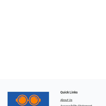
Quick Links
About Us
Accessibility Statement