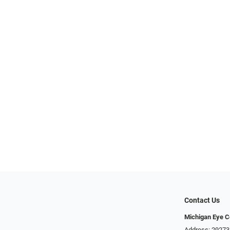
Contact Us
Michigan Eye C
Address: 29273