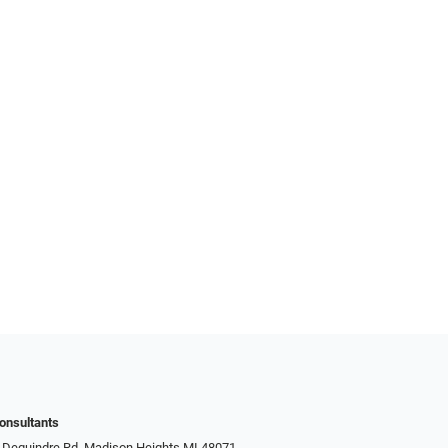
onsultants
 Dequindre Rd, Madison Heights MI 48071