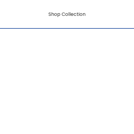
Shop Collection