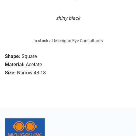
shiny black
In stock
at Michigan Eye Consultants
Shape:
Square
Material:
Acetate
Size:
Narrow 48-18