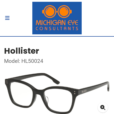
Hollister
Model: HL50024