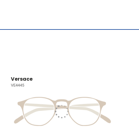
Versace
VE4445