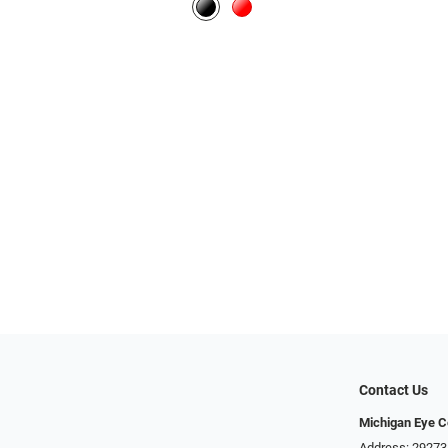
Contact Us
Michigan Eye C
Address: 29273