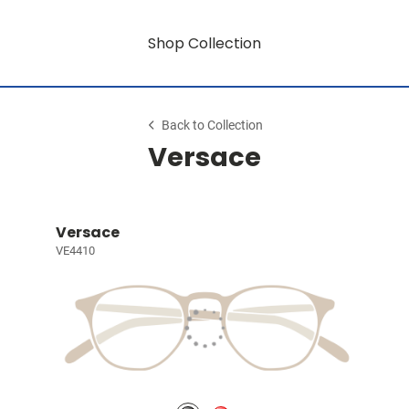
Shop Collection
Back to Collection
Versace
Versace
VE4410