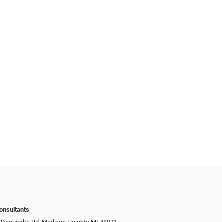
onsultants
 Dequindre Rd, Madison Heights MI 48071