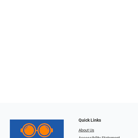
Quick Links
About Us
Accessibility Statement