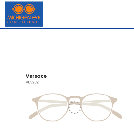
Versace
VE3282