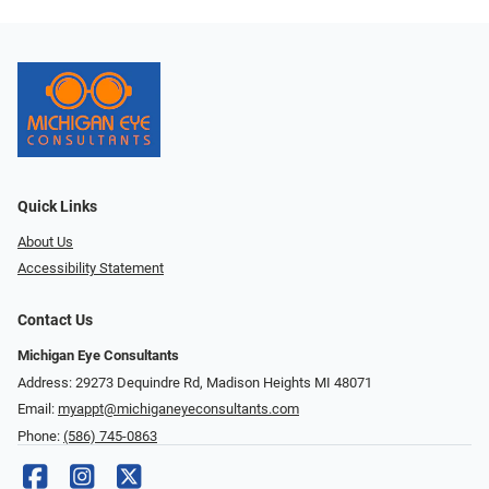
Quick Links
About Us
Accessibility Statement
Contact Us
Michigan Eye Consultants
Address: 29273 Dequindre Rd, Madison Heights MI 48071
Email:
myappt@michiganeyeconsultants.com
Phone:
(586) 745-0863