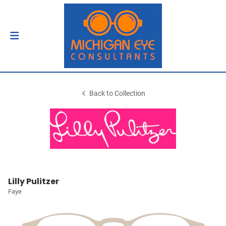
Back to Collection
Lilly Pulitzer
Faye