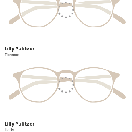
Lilly Pulitzer
Florence
Lilly Pulitzer
Hollis