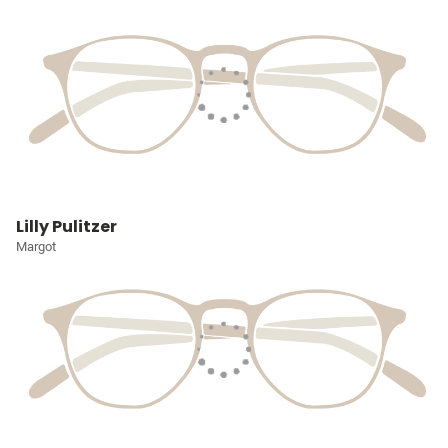
Lilly Pulitzer
Margot