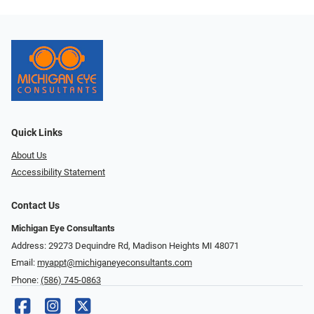
Quick Links
About Us
Accessibility Statement
Contact Us
Michigan Eye Consultants
Address: 29273 Dequindre Rd, Madison Heights MI 48071
Email:
myappt@michiganeyeconsultants.com
Phone:
(586) 745-0863