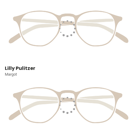
Lilly Pulitzer
Margot