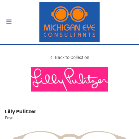
Back to Collection
Lilly Pulitzer
Faye