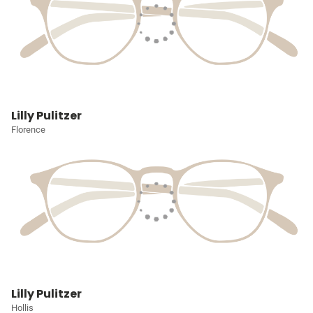
Lilly Pulitzer
Florence
Lilly Pulitzer
Hollis