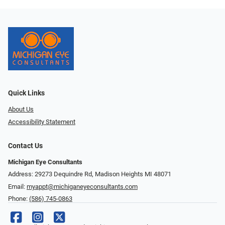
Quick Links
About Us
Accessibility Statement
Contact Us
Michigan Eye Consultants
Address: 29273 Dequindre Rd, Madison Heights MI 48071
Email:
myappt@michiganeyeconsultants.com
Phone:
(586) 745-0863