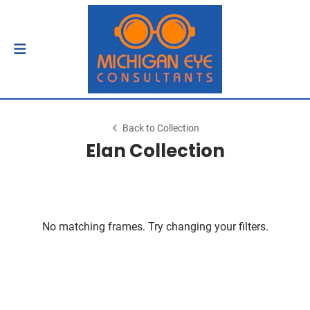
Back to Collection
Elan Collection
No matching frames. Try changing your filters.