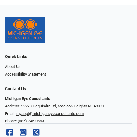
Quick Links
About Us
Accessibility Statement
Contact Us
Michigan Eye Consultants
Address: 29273 Dequindre Rd, Madison Heights MI 48071
Email:
myappt@michiganeyeconsultants.com
Phone:
(586) 745-0863