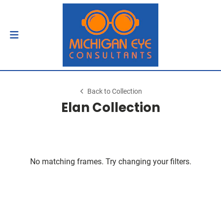
Back to Collection
Elan Collection
No matching frames. Try changing your filters.