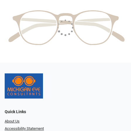
Quick Links
About Us
Accessibility Statement