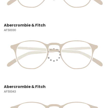
Abercrombie & Fitch
AF50030
Abercrombie & Fitch
AF50043