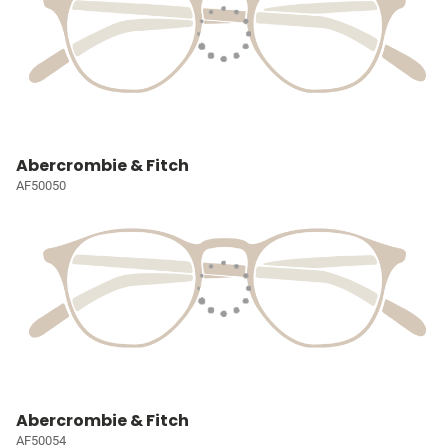
Abercrombie & Fitch
AF50050
Abercrombie & Fitch
AF50054