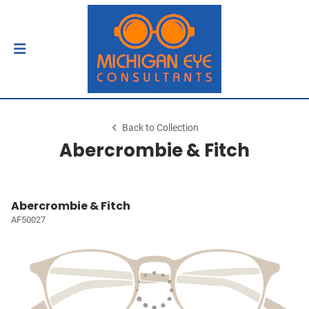
Back to Collection
Abercrombie & Fitch
Abercrombie & Fitch
AF50027