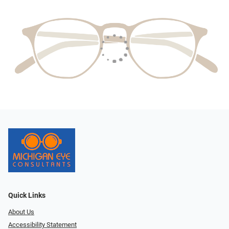
Quick Links
About Us
Accessibility Statement