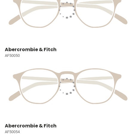
Abercrombie & Fitch
AF50050
Abercrombie & Fitch
AF50054