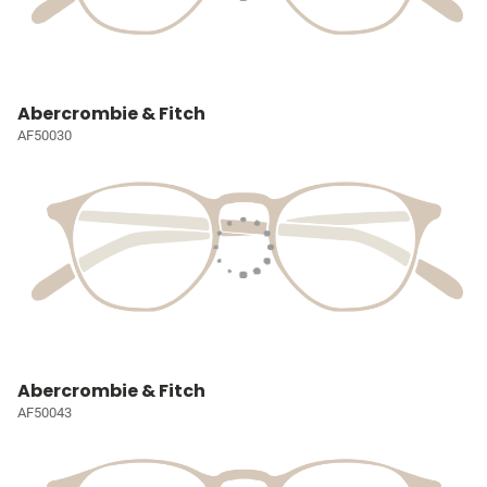
Abercrombie & Fitch
AF50030
Abercrombie & Fitch
AF50043