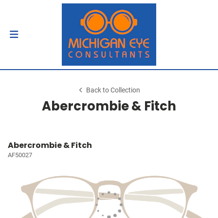
Back to Collection
Abercrombie & Fitch
Abercrombie & Fitch
AF50027