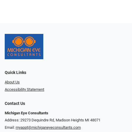
Quick Links
About Us
Accessibility Statement
Contact Us
Michigan Eye Consultants
Address: 29273 Dequindre Rd, Madison Heights MI 48071
Email:
myappt@michiganeyeconsultants.com