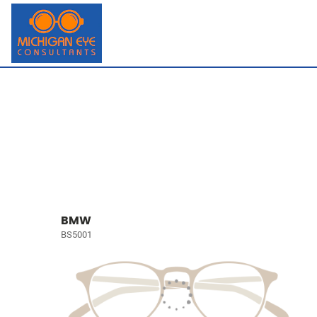
BMW
BS5001