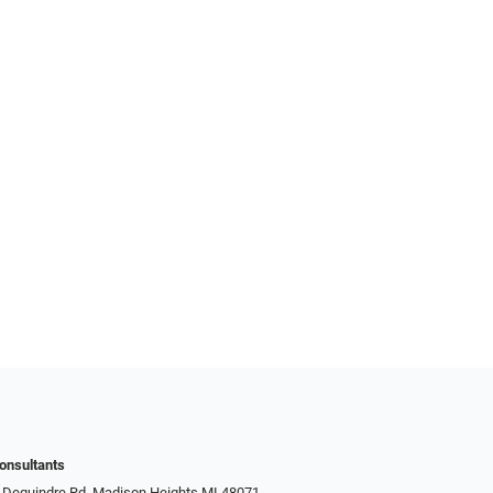
onsultants
 Dequindre Rd, Madison Heights MI 48071