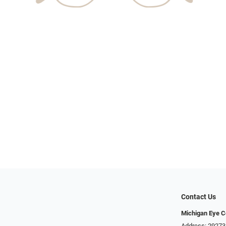
Contact Us
Michigan Eye C
Address: 29273