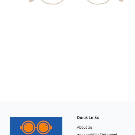
Quick Links
About Us
Accessibility Statement