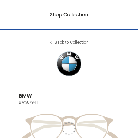
Shop Collection
Back to Collection
BMW
BW5079-H