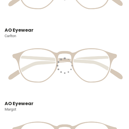
AO Eyewear
Carlton
AO Eyewear
Margot