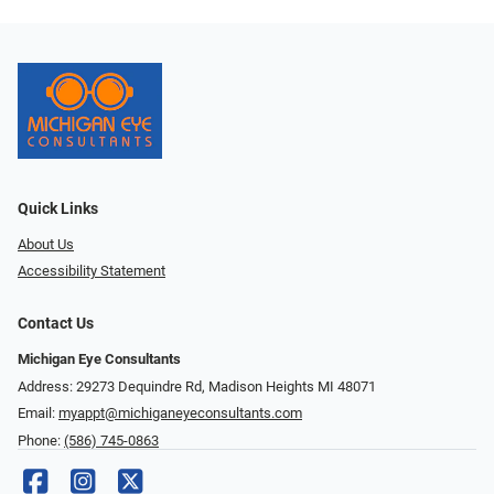
Quick Links
About Us
Accessibility Statement
Contact Us
Michigan Eye Consultants
Address: 29273 Dequindre Rd, Madison Heights MI 48071
Email:
myappt@michiganeyeconsultants.com
Phone:
(586) 745-0863