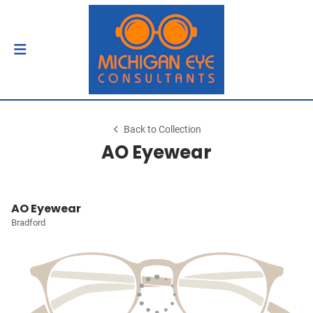
Back to Collection
AO Eyewear
AO Eyewear
Bradford