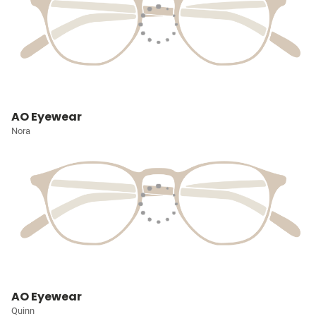
AO Eyewear
Nora
AO Eyewear
Quinn