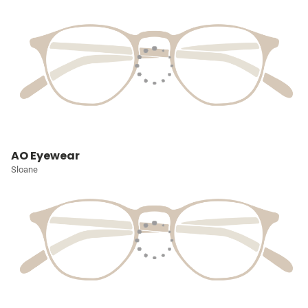
AO Eyewear
Sloane