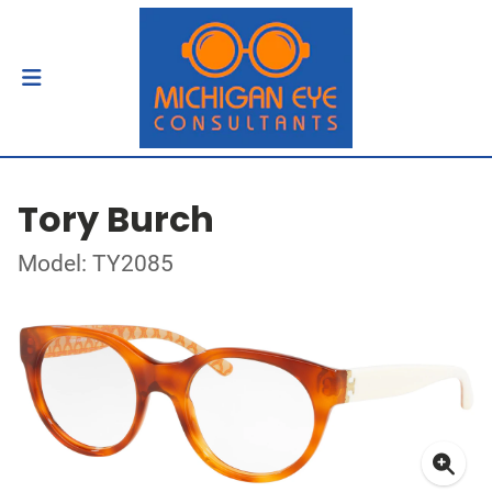
Tory Burch
Model: TY2085