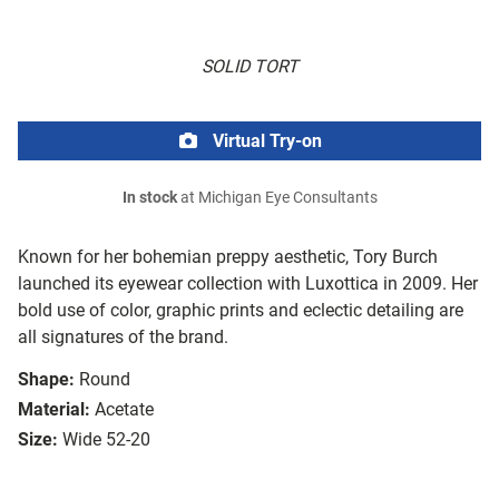
SOLID TORT
Virtual Try-on
In stock
at Michigan Eye Consultants
Known for her bohemian preppy aesthetic, Tory Burch
launched its eyewear collection with Luxottica in 2009. Her
bold use of color, graphic prints and eclectic detailing are
all signatures of the brand.
Shape:
Round
Material:
Acetate
Size:
Wide 52-20