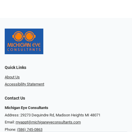
Quick Links
About Us
Accessibility Statement
Contact Us
Michigan Eye Consultants
Address: 29273 Dequindre Rd, Madison Heights MI 48071
Email:
myappt@michiganeyeconsultants.com
Phone:
(586) 745-0863