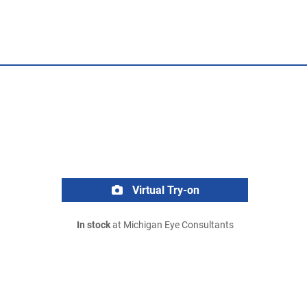
Virtual Try-on
In stock
at Michigan Eye Consultants