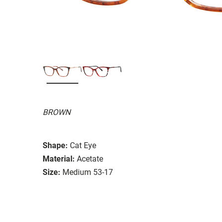
BROWN
Shape:
Cat Eye
Material:
Acetate
Size:
Medium 53-17