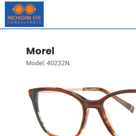
Morel
Model: 40232N