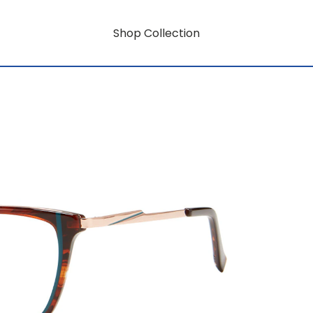
Shop Collection