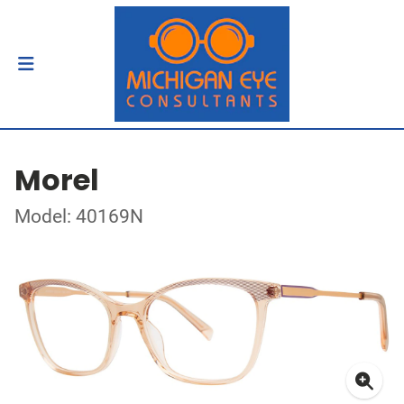
Morel
Model: 40169N