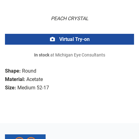
PEACH CRYSTAL
Virtual Try-on
In stock
at Michigan Eye Consultants
Shape:
Round
Material:
Acetate
Size:
Medium 52-17