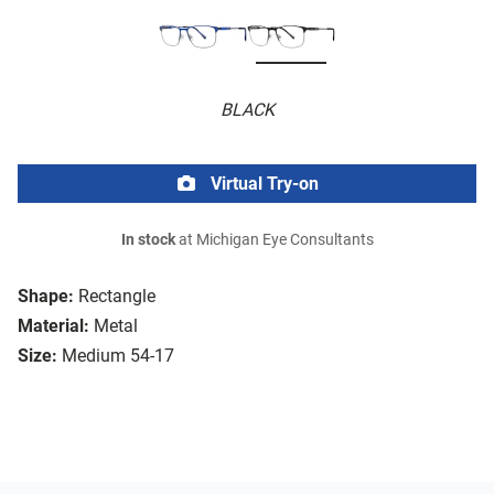
BLACK
Virtual Try-on
In stock
at Michigan Eye Consultants
Shape:
Rectangle
Material:
Metal
Size:
Medium 54-17