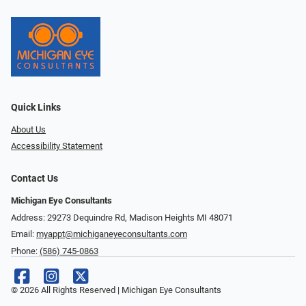
Quick Links
About Us
Accessibility Statement
Contact Us
Michigan Eye Consultants
Address: 29273 Dequindre Rd, Madison Heights MI 48071
Email:
myappt@michiganeyeconsultants.com
Phone:
(586) 745-0863
© 2026 All Rights Reserved | Michigan Eye Consultants