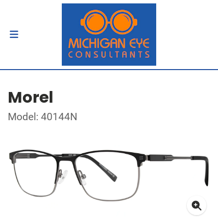
Morel
Model: 40144N