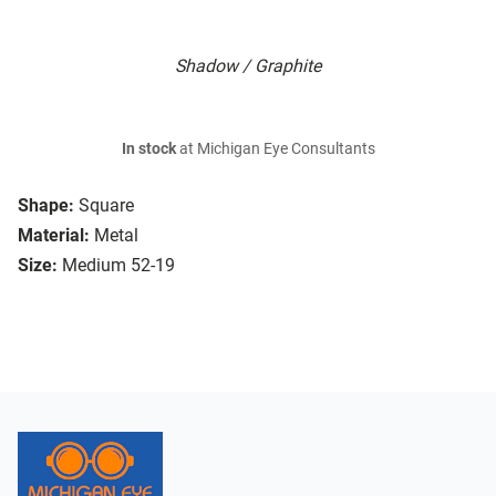
Shadow / Graphite
In stock
at Michigan Eye Consultants
Shape:
Square
Material:
Metal
Size:
Medium 52-19