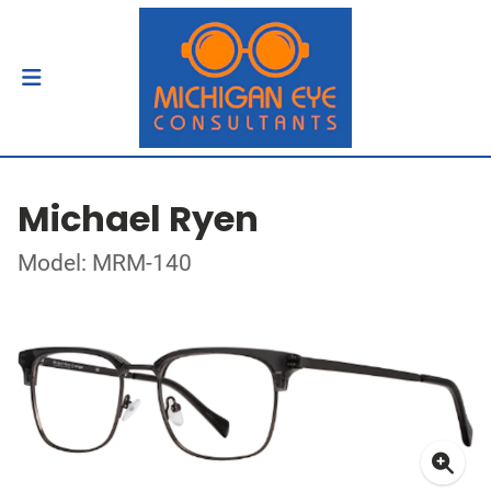
Michael Ryen
Model: MRM-140