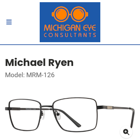
Michael Ryen
Model: MRM-126