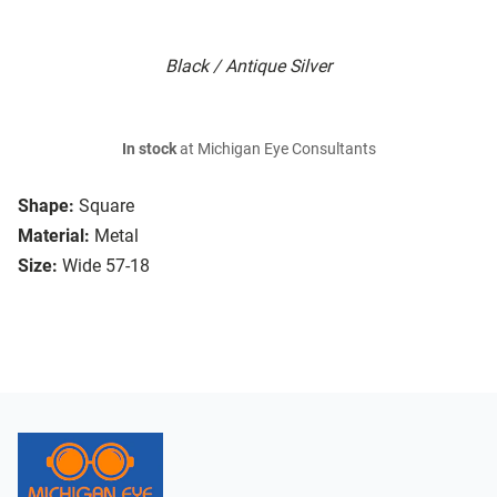
Black / Antique Silver
In stock
at Michigan Eye Consultants
Shape:
Square
Material:
Metal
Size:
Wide 57-18