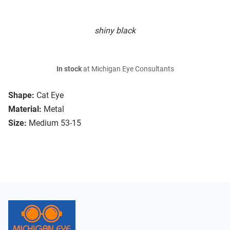
shiny black
In stock
at Michigan Eye Consultants
Shape:
Cat Eye
Material:
Metal
Size:
Medium 53-15