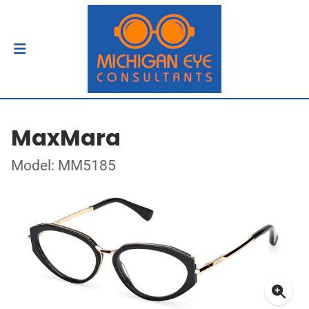
MaxMara
Model: MM5185