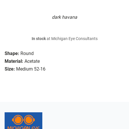
dark havana
In stock
at Michigan Eye Consultants
Shape:
Round
Material:
Acetate
Size:
Medium 52-16