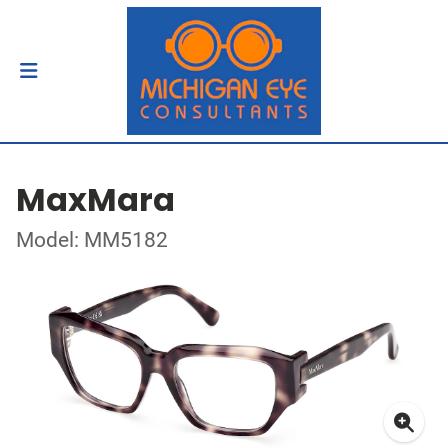
MaxMara
Model: MM5182