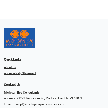
Quick Links
About Us
Accessibility Statement
Contact Us
Michigan Eye Consultants
Address: 29273 Dequindre Rd, Madison Heights MI 48071
Email:
myappt@michiganeyeconsultants.com