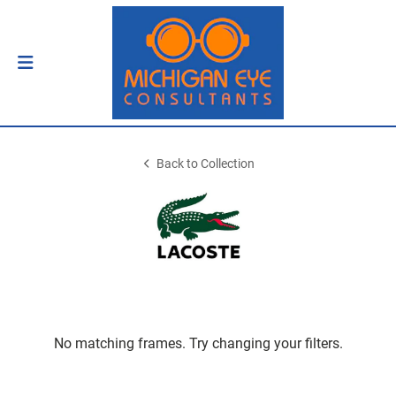
Back to Collection
No matching frames. Try changing your filters.