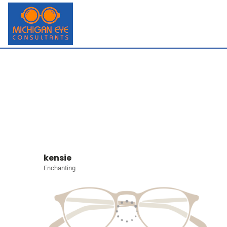
kensie
Enchanting