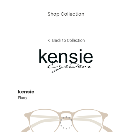
Shop Collection
Back to Collection
kensie
Flurry