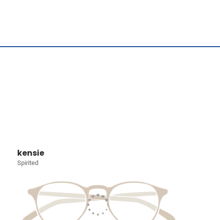
kensie
Spirited