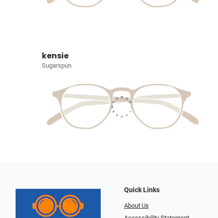
kensie
Sugarspun
Quick Links
About Us
Accessibility Statement