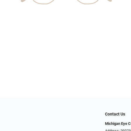
Contact Us
Michigan Eye C
Address: 29273