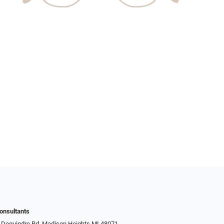
onsultants
 Dequindre Rd, Madison Heights MI 48071