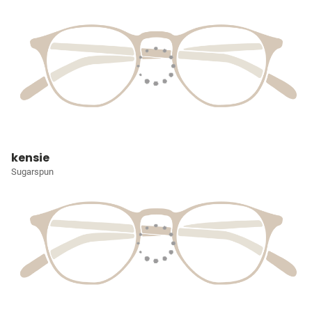
kensie
Sugarspun