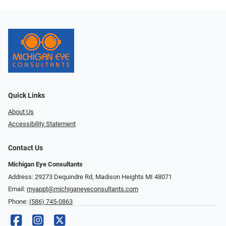
Quick Links
About Us
Accessibility Statement
Contact Us
Michigan Eye Consultants
Address: 29273 Dequindre Rd, Madison Heights MI 48071
Email:
myappt@michiganeyeconsultants.com
Phone:
(586) 745-0863