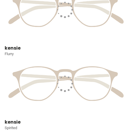
kensie
Flurry
kensie
Spirited