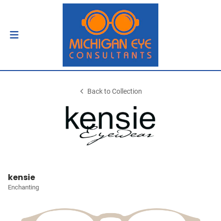
Back to Collection
kensie
Enchanting