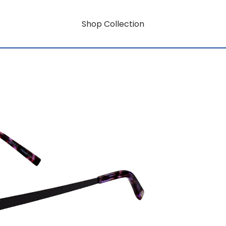
Shop Collection