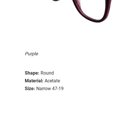
Purple
Shape:
Round
Material:
Acetate
Size:
Narrow 47-19