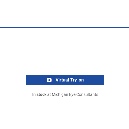
Virtual Try-on
In stock
at Michigan Eye Consultants