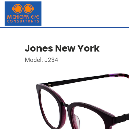
Jones New York
Model: J234