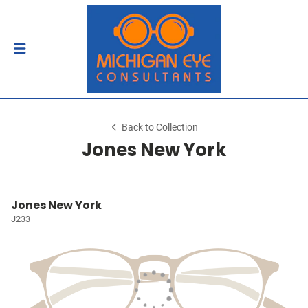
Back to Collection
Jones New York
Jones New York
J233