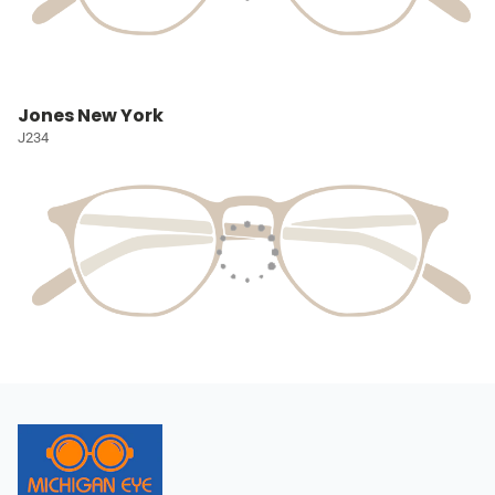
Jones New York
J234