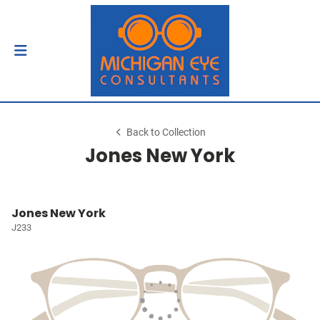
Back to Collection
Jones New York
Jones New York
J233