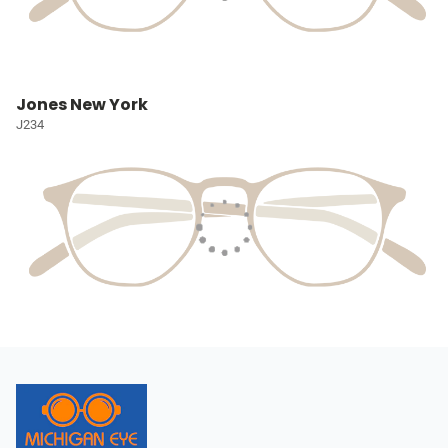
Jones New York
J234