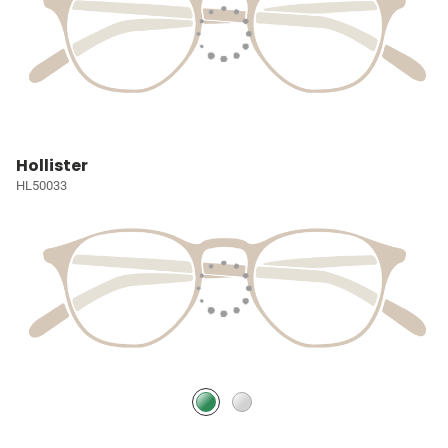
Hollister
HL50033