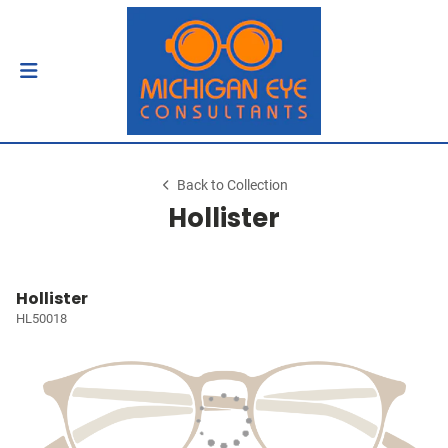
Back to Collection
Hollister
Hollister
HL50018