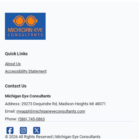
Quick Links
About Us
Accessibility Statement
Contact Us
Michigan Eye Consultants
Address: 29273 Dequindre Rd, Madison Heights MI 48071
Email:
myappt@michiganeyeconsultants.com
Phone:
(586) 745-0863
© 2026 All Rights Reserved | Michigan Eye Consultants