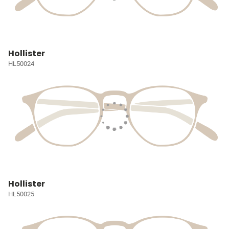
Hollister
HL50024
Hollister
HL50025