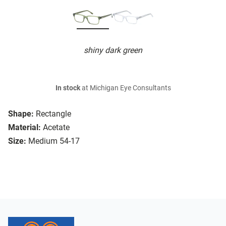
shiny dark green
In stock
at Michigan Eye Consultants
Shape:
Rectangle
Material:
Acetate
Size:
Medium 54-17