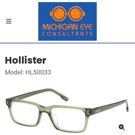
Hollister
Model: HL50033