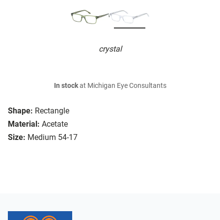
crystal
In stock
at Michigan Eye Consultants
Shape:
Rectangle
Material:
Acetate
Size:
Medium 54-17