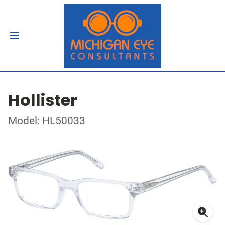
Hollister
Model: HL50033