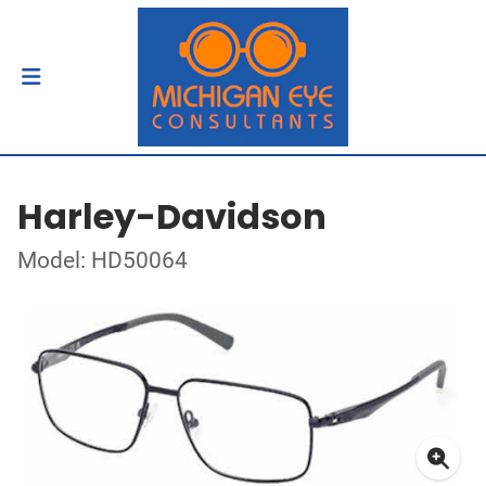
Harley-Davidson
Model: HD50064