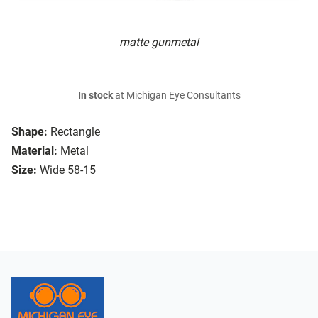
matte gunmetal
In stock
at Michigan Eye Consultants
Shape:
Rectangle
Material:
Metal
Size:
Wide 58-15