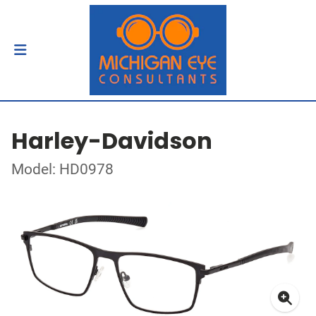
Harley-Davidson
Model: HD0978