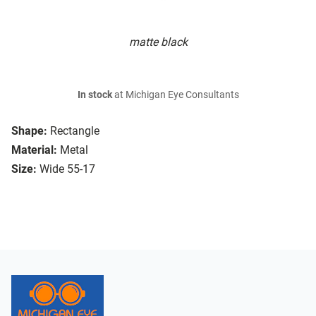
matte black
In stock
at Michigan Eye Consultants
Shape:
Rectangle
Material:
Metal
Size:
Wide 55-17