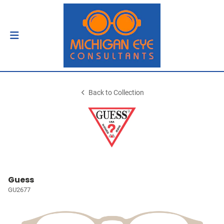
Back to Collection
Guess
GU2677