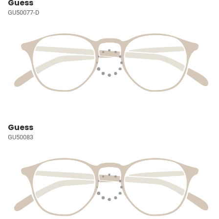
Guess
GU50077-D
Guess
GU50083