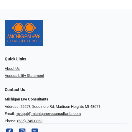
Quick Links
About Us
Accessibility Statement
Contact Us
Michigan Eye Consultants
Address: 29273 Dequindre Rd, Madison Heights MI 48071
Email:
myappt@michiganeyeconsultants.com
Phone:
(586) 745-0863