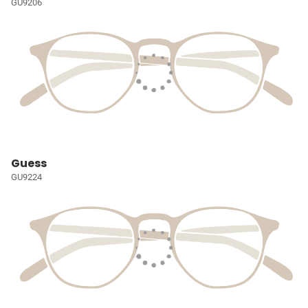
GU9206
Guess
GU9224