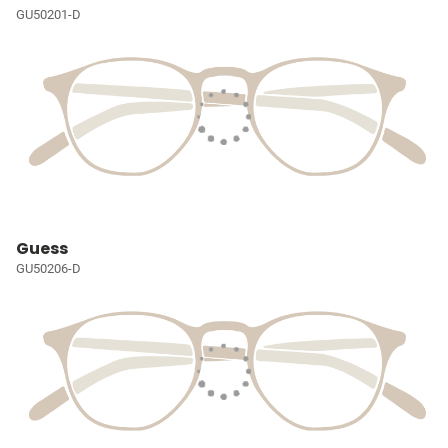
GU50201-D
Guess
GU50206-D