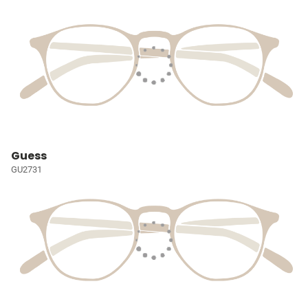
Guess
GU2731