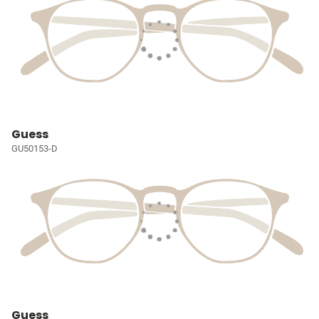
Guess
GU50153-D
Guess