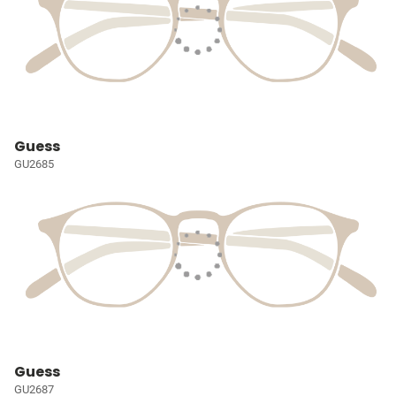
Guess
GU2685
Guess
GU2687