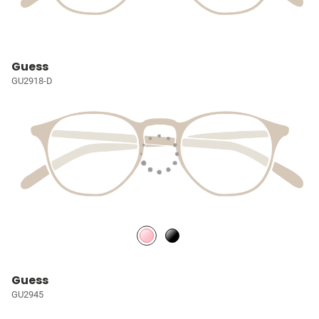
Guess
GU2918-D
Guess
GU2945