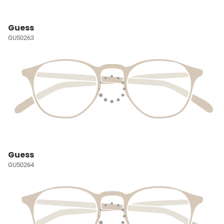
Guess
GU50263
Guess
GU50264