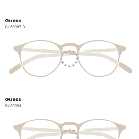
Guess
GU50087-D
Guess
GU50094