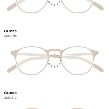
Guess
GU50095
Guess
GU50112