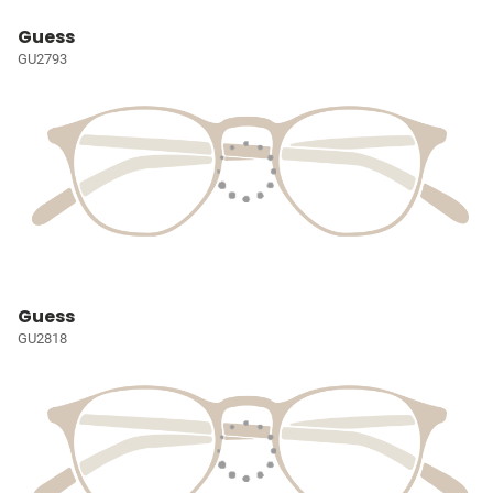
Guess
GU2793
Guess
GU2818