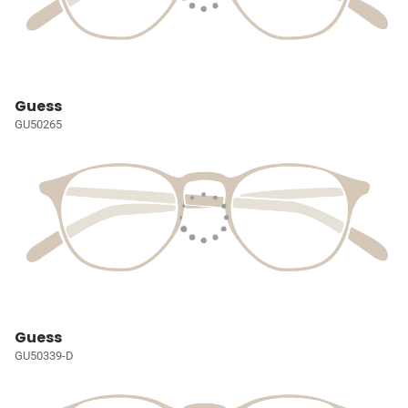
Guess
GU50265
Guess
GU50339-D