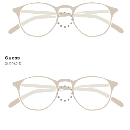
Guess
GU2962-D