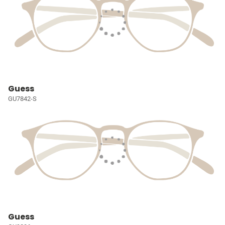
Guess
GU7842-S
Guess