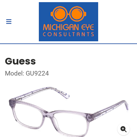
Guess
Model: GU9224