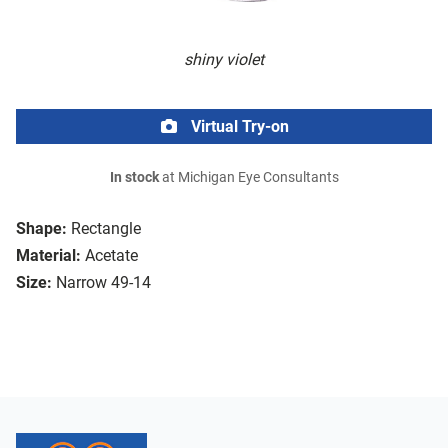
shiny violet
Virtual Try-on
In stock
at Michigan Eye Consultants
Shape:
Rectangle
Material:
Acetate
Size:
Narrow 49-14