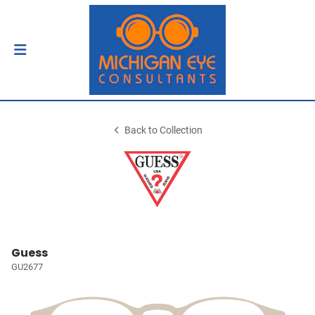
Back to Collection
Guess
GU2677