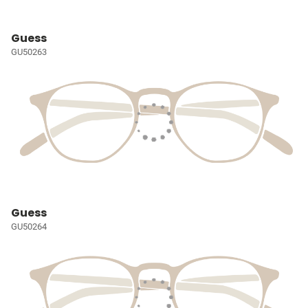
Guess
GU50263
Guess
GU50264