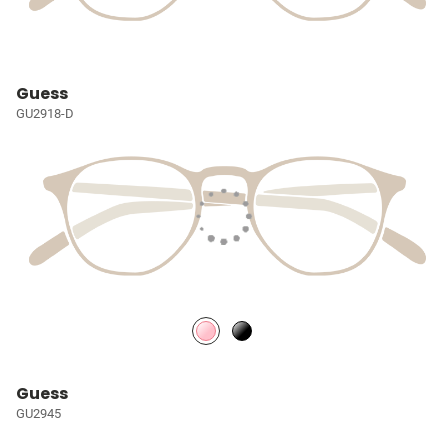
Guess
GU2918-D
Guess
GU2945