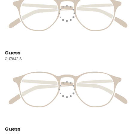
Guess
GU7842-S
Guess