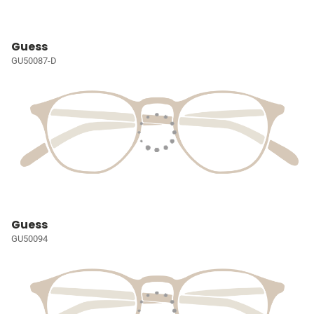
Guess
GU50087-D
Guess
GU50094