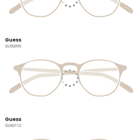
Guess
GU50095
Guess
GU50112