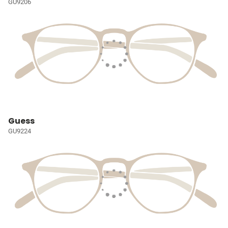
GU9206
Guess
GU9224