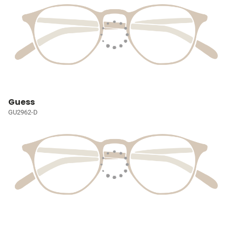
Guess
GU2962-D