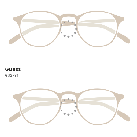
Guess
GU2731