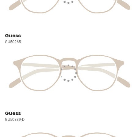
Guess
GU50265
Guess
GU50339-D