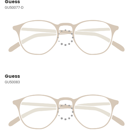
Guess
GU50077-D
Guess
GU50083