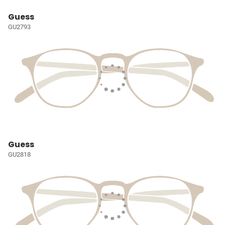
Guess
GU2793
Guess
GU2818