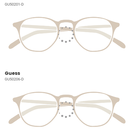
GU50201-D
Guess
GU50206-D