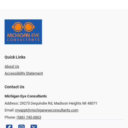
Quick Links
About Us
Accessibility Statement
Contact Us
Michigan Eye Consultants
Address: 29273 Dequindre Rd, Madison Heights MI 48071
Email:
myappt@michiganeyeconsultants.com
Phone:
(586) 745-0863