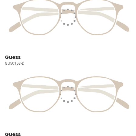
Guess
GU50153-D
Guess