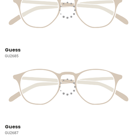
Guess
GU2685
Guess
GU2687