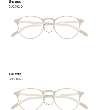
Guess
GU2962-D
Guess
GU50087-D