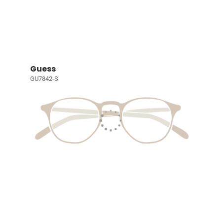
Guess
GU7842-S