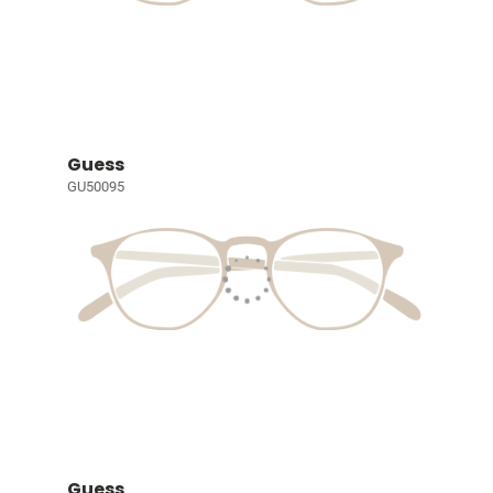
Guess
GU50095
Guess