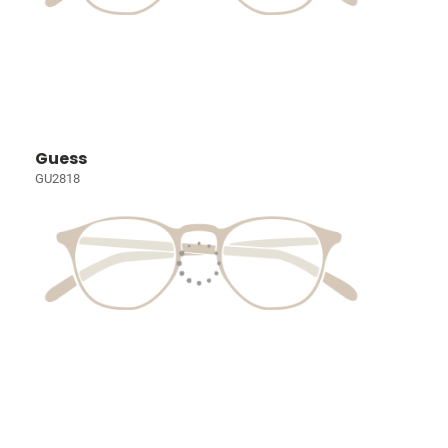
Guess
GU2818