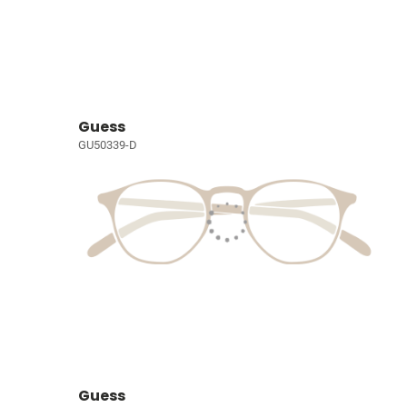
Guess
GU50339-D
Guess