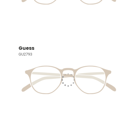
Guess
GU2793