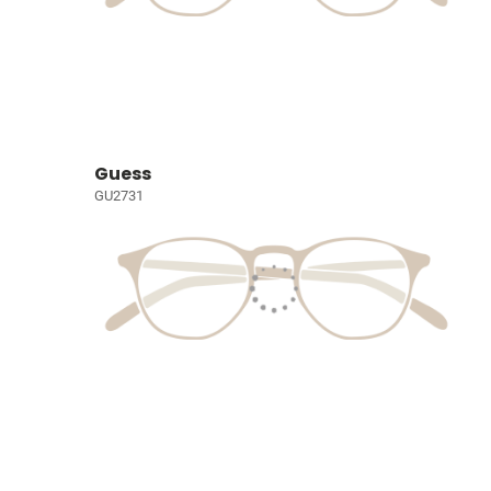
Guess
GU2731