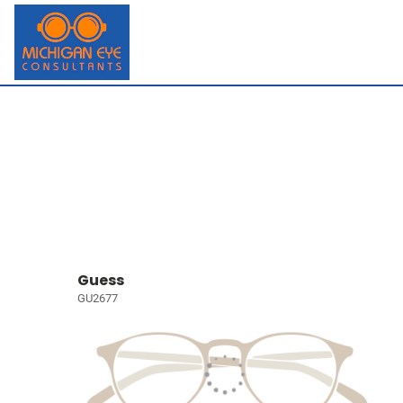
Guess
GU2677