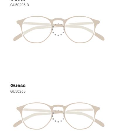
GU50206-D
Guess
GU50265