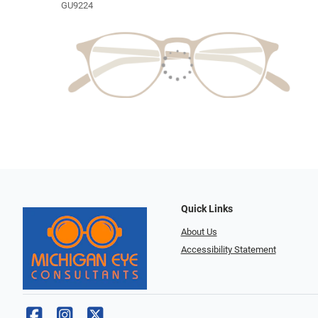
GU9224
Quick Links
About Us
Accessibility Statement