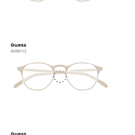
Guess
GU50112
Guess