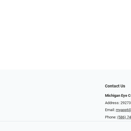
Contact Us
Michigan Eye C
Address: 29273
Email:
myappt@
Phone:
(586) 7