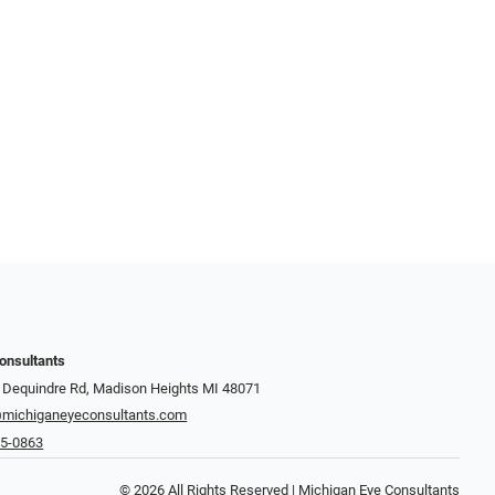
onsultants
 Dequindre Rd, Madison Heights MI 48071
michiganeyeconsultants.com
45-0863
© 2026 All Rights Reserved | Michigan Eye Consultants