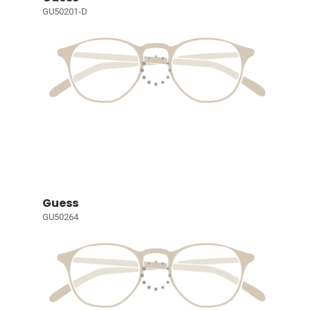
GU50201-D
Guess
GU50264