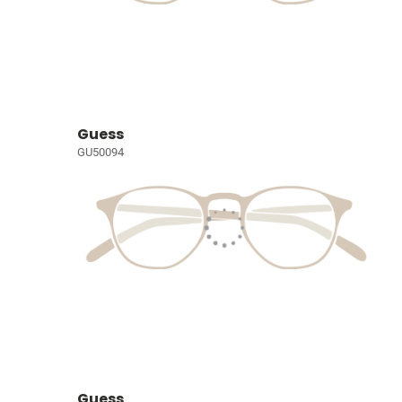
Guess
GU50094
Guess