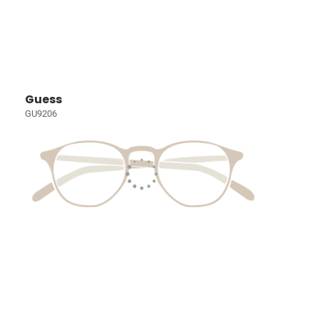
Guess
GU9206