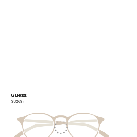
Guess
GU2687