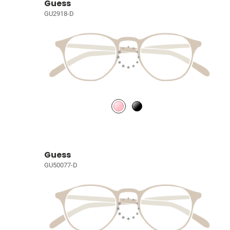
Guess
GU2918-D
Guess
GU50077-D