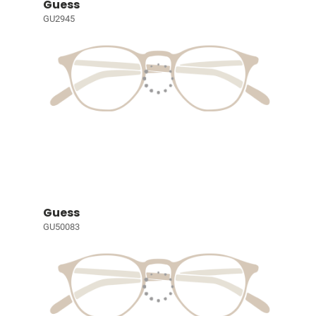
Guess
GU2945
Guess
GU50083