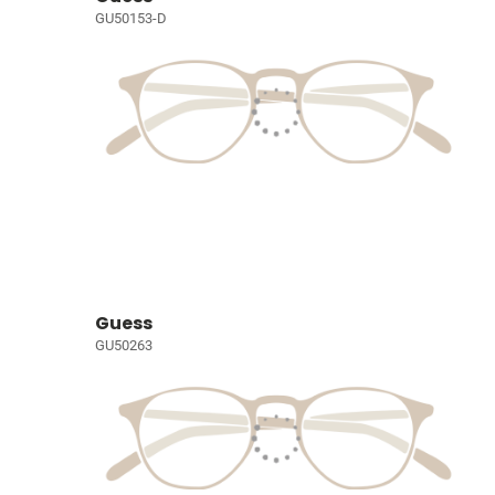
GU50153-D
Guess
GU50263