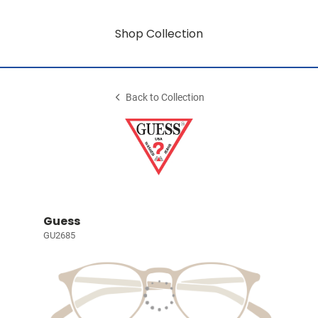
Shop Collection
Back to Collection
Guess
GU2685