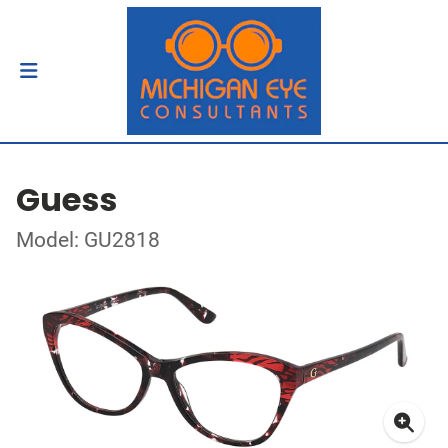
Guess
Model: GU2818