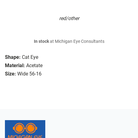
red/other
In stock
at Michigan Eye Consultants
Shape:
Cat Eye
Material:
Acetate
Size:
Wide 56-16