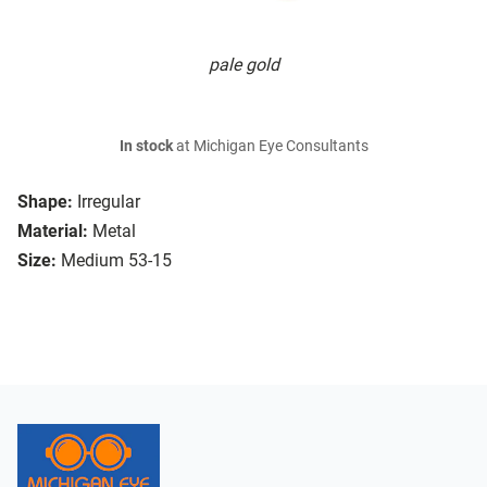
pale gold
In stock
at Michigan Eye Consultants
Shape:
Irregular
Material:
Metal
Size:
Medium 53-15