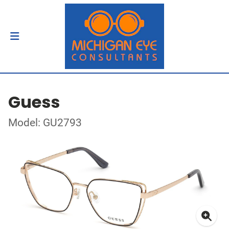
Guess
Model: GU2793