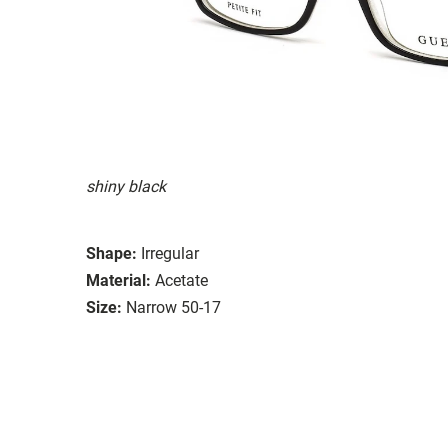
shiny black
Shape:
Irregular
Material:
Acetate
Size:
Narrow 50-17