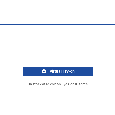
Virtual Try-on
In stock
at Michigan Eye Consultants