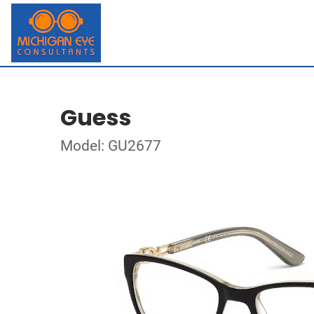
Guess
Model: GU2677