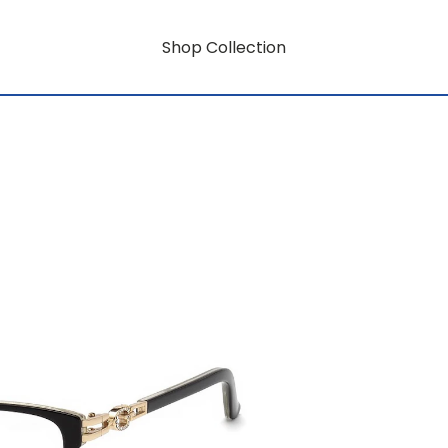
Shop Collection