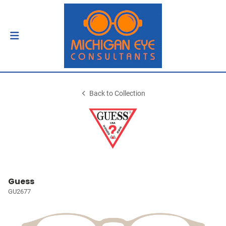
Back to Collection
Guess
GU2677