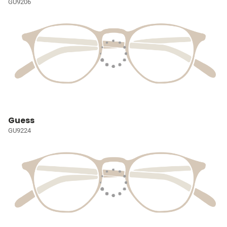
GU9206
Guess
GU9224