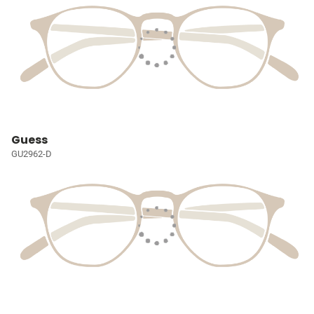
Guess
GU2962-D