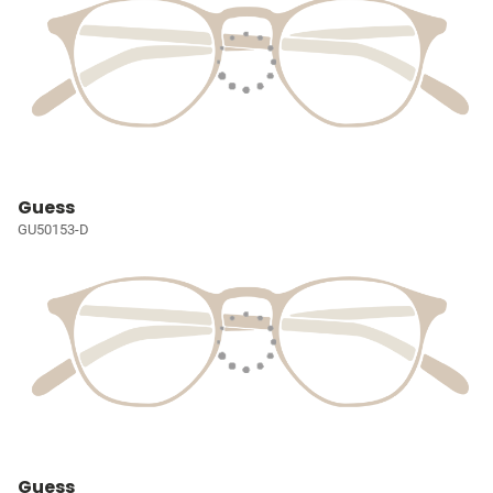
Guess
GU50153-D
Guess