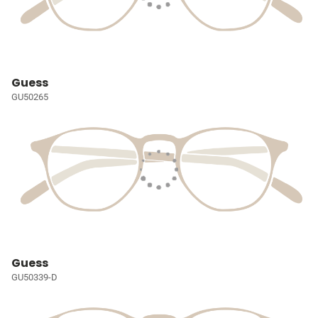
Guess
GU50265
Guess
GU50339-D