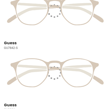
Guess
GU7842-S
Guess