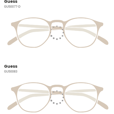
Guess
GU50077-D
Guess
GU50083