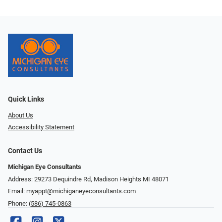
Quick Links
About Us
Accessibility Statement
Contact Us
Michigan Eye Consultants
Address: 29273 Dequindre Rd, Madison Heights MI 48071
Email:
myappt@michiganeyeconsultants.com
Phone:
(586) 745-0863