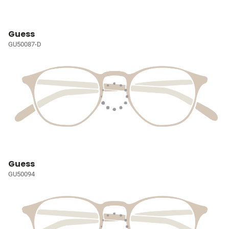
Guess
GU50087-D
Guess
GU50094