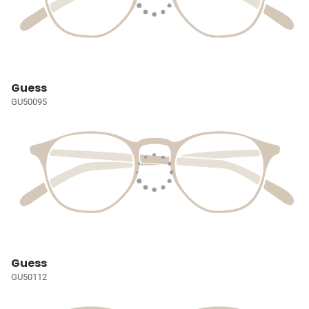
Guess
GU50095
Guess
GU50112