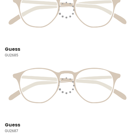
Guess
GU2685
Guess
GU2687