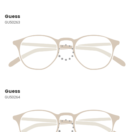
Guess
GU50263
Guess
GU50264