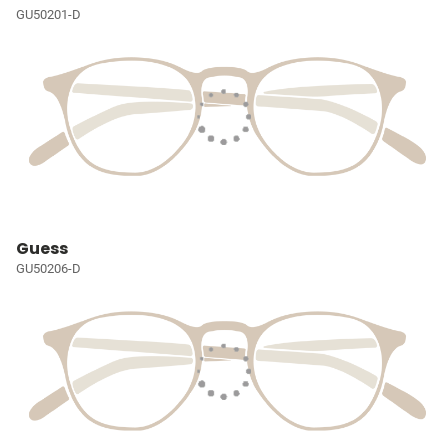
GU50201-D
Guess
GU50206-D