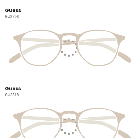
Guess
GU2793
Guess
GU2818