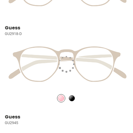
Guess
GU2918-D
Guess
GU2945