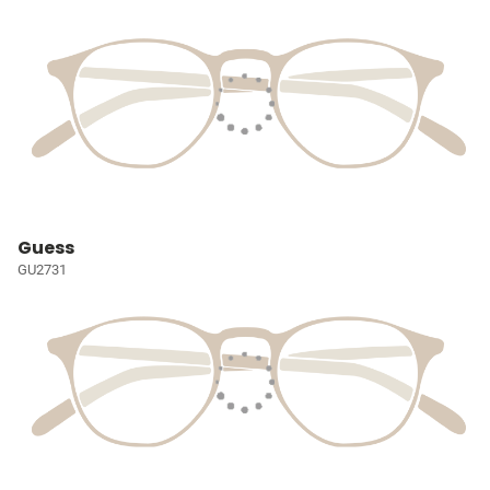
Guess
GU2731