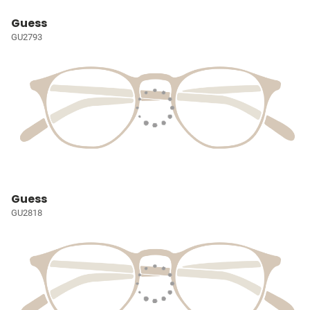
Guess
GU2793
Guess
GU2818