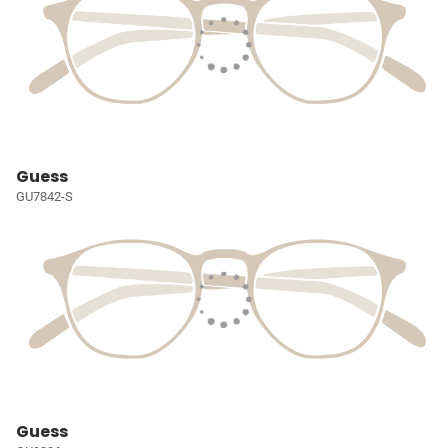
Guess
GU7842-S
Guess