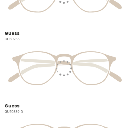
Guess
GU50265
Guess
GU50339-D