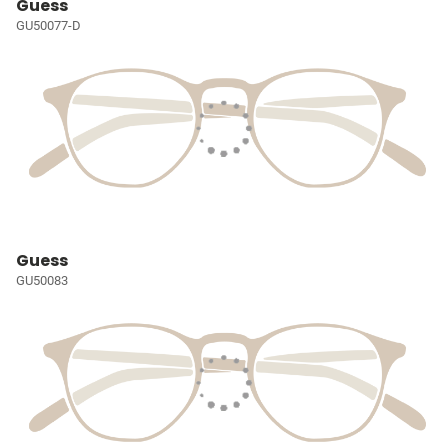
Guess
GU50077-D
Guess
GU50083