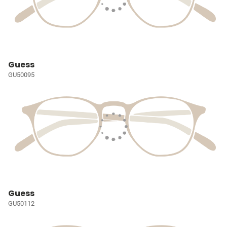
Guess
GU50095
Guess
GU50112