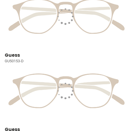
Guess
GU50153-D
Guess