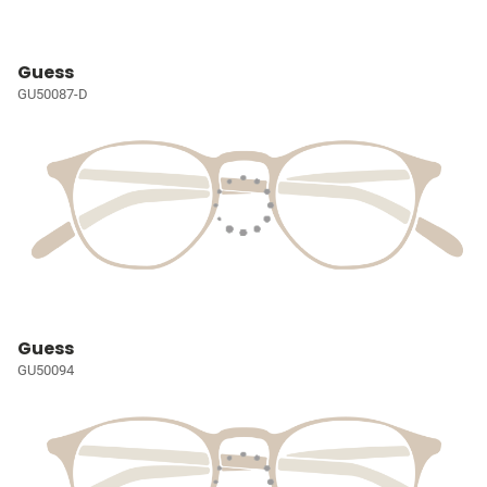
Guess
GU50087-D
Guess
GU50094