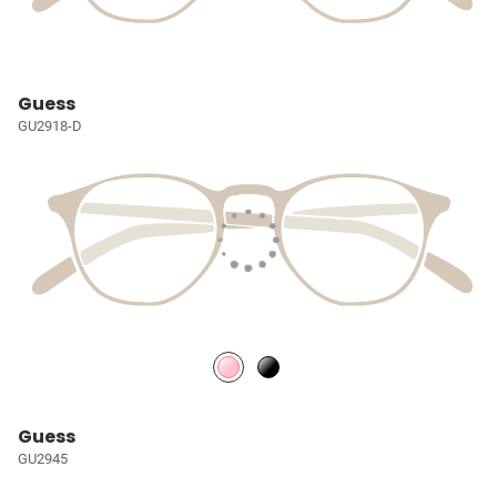
Guess
GU2918-D
Guess
GU2945