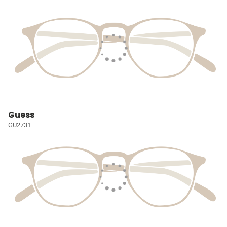
Guess
GU2731