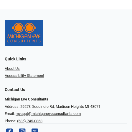
Quick Links
About Us
Accessibility Statement
Contact Us
Michigan Eye Consultants
Address: 29273 Dequindre Rd, Madison Heights MI 48071
Email:
myappt@michiganeyeconsultants.com
Phone:
(586) 745-0863