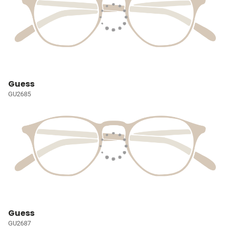
Guess
GU2685
Guess
GU2687