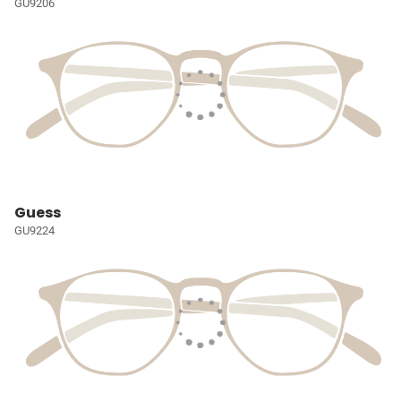
GU9206
Guess
GU9224