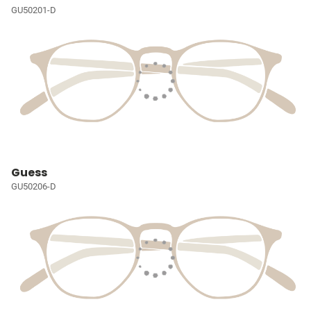
GU50201-D
Guess
GU50206-D