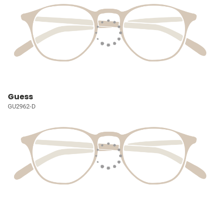
Guess
GU2962-D