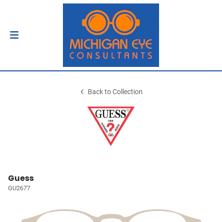
Back to Collection
Guess
GU2677