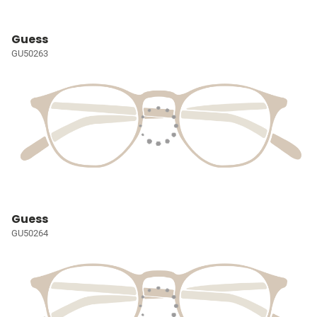
Guess
GU50263
Guess
GU50264