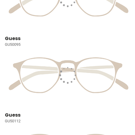
Guess
GU50095
Guess
GU50112