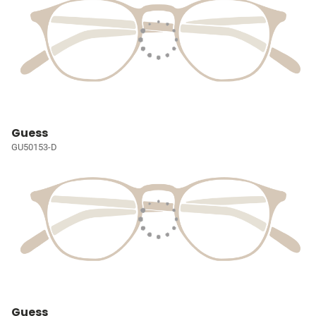
Guess
GU50153-D
Guess