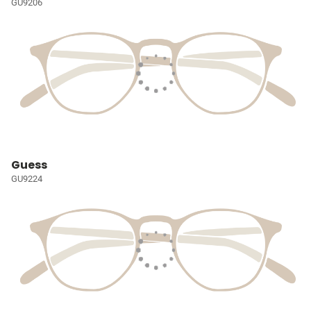
GU9206
Guess
GU9224