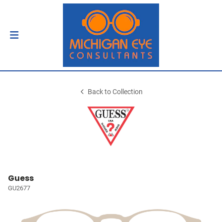
Back to Collection
Guess
GU2677