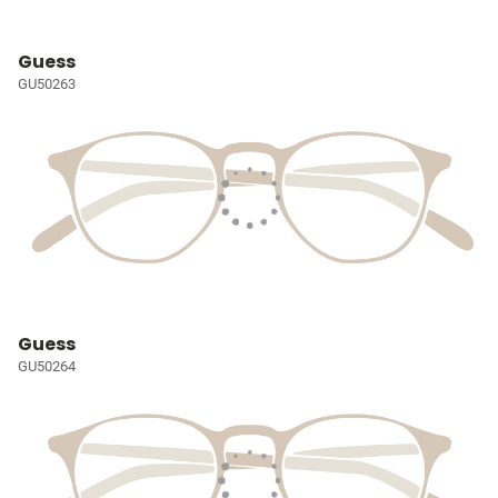
Guess
GU50263
Guess
GU50264