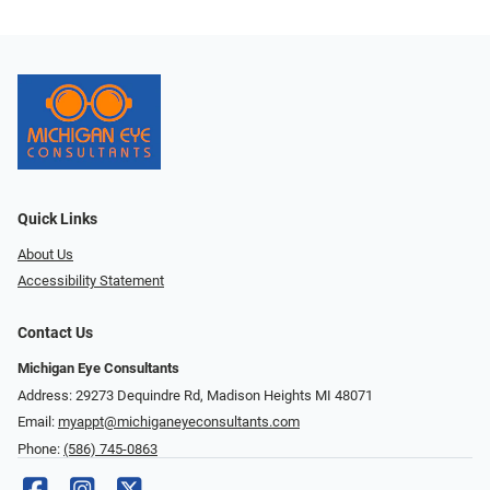
Quick Links
About Us
Accessibility Statement
Contact Us
Michigan Eye Consultants
Address: 29273 Dequindre Rd, Madison Heights MI 48071
Email:
myappt@michiganeyeconsultants.com
Phone:
(586) 745-0863