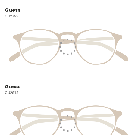
Guess
GU2793
Guess
GU2818