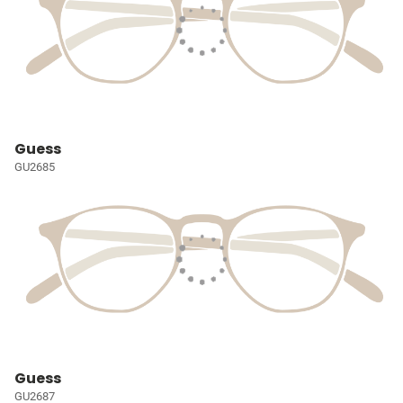
Guess
GU2685
Guess
GU2687