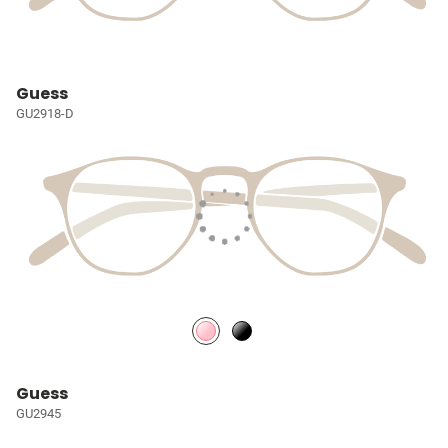
Guess
GU2918-D
Guess
GU2945