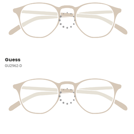
Guess
GU2962-D