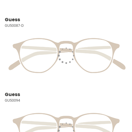
Guess
GU50087-D
Guess
GU50094