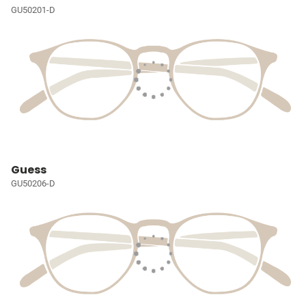
GU50201-D
Guess
GU50206-D