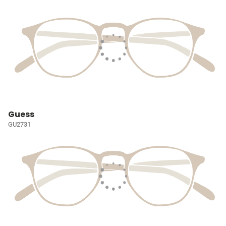
Guess
GU2731