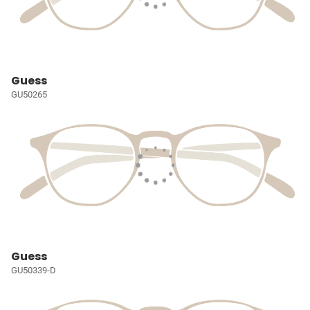
Guess
GU50265
Guess
GU50339-D