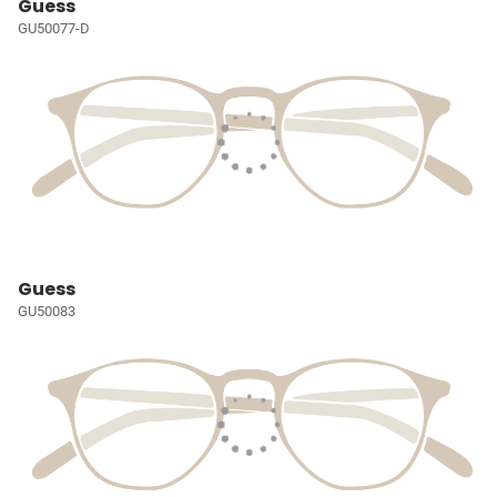
Guess
GU50077-D
Guess
GU50083