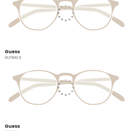
Guess
GU7842-S
Guess