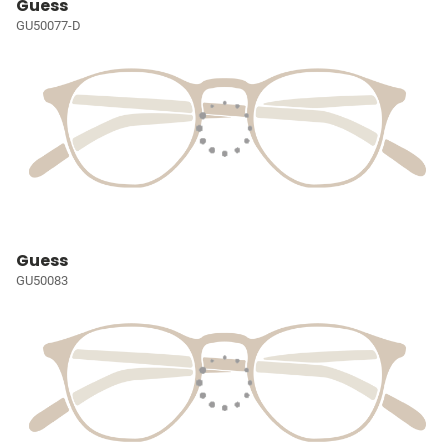
Guess
GU50077-D
Guess
GU50083