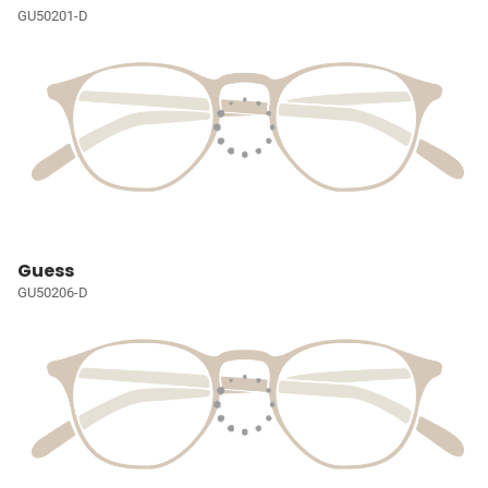
GU50201-D
Guess
GU50206-D