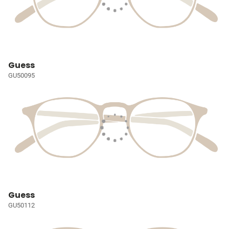
Guess
GU50095
Guess
GU50112