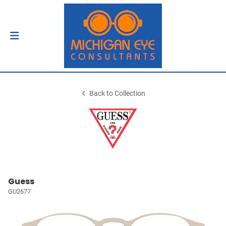
Back to Collection
Guess
GU2677