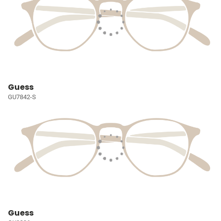
Guess
GU7842-S
Guess