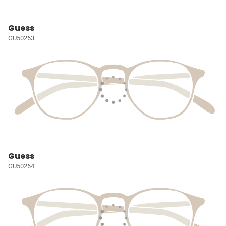
Guess
GU50263
Guess
GU50264