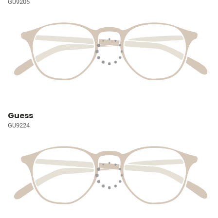
GU9206
Guess
GU9224