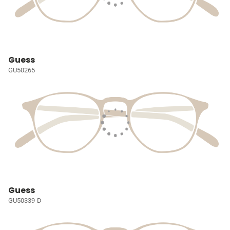
Guess
GU50265
Guess
GU50339-D