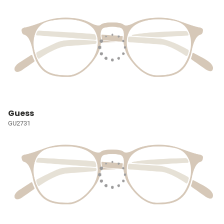
Guess
GU2731