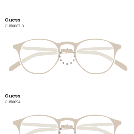
Guess
GU50087-D
Guess
GU50094