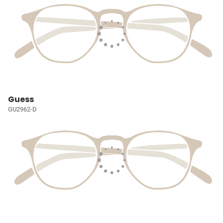
Guess
GU2962-D