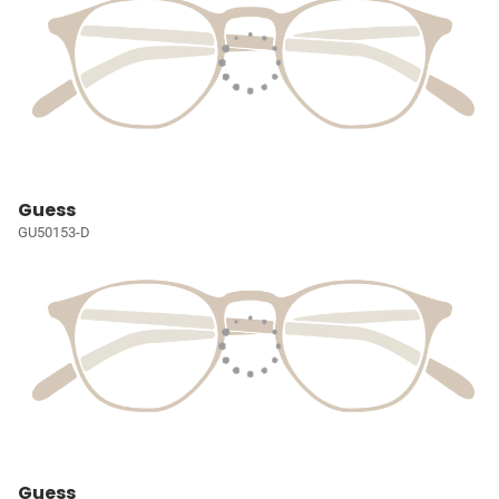
Guess
GU50153-D
Guess