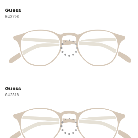
Guess
GU2793
Guess
GU2818