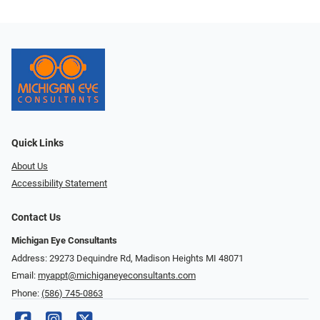
Quick Links
About Us
Accessibility Statement
Contact Us
Michigan Eye Consultants
Address: 29273 Dequindre Rd, Madison Heights MI 48071
Email:
myappt@michiganeyeconsultants.com
Phone:
(586) 745-0863