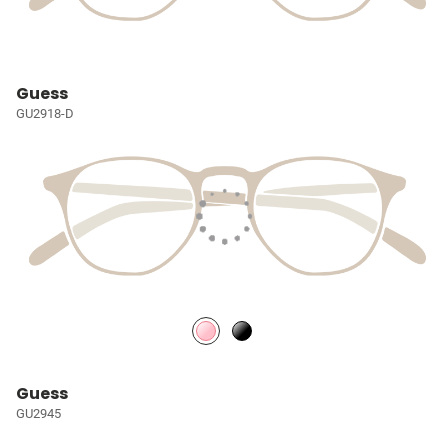
Guess
GU2918-D
Guess
GU2945