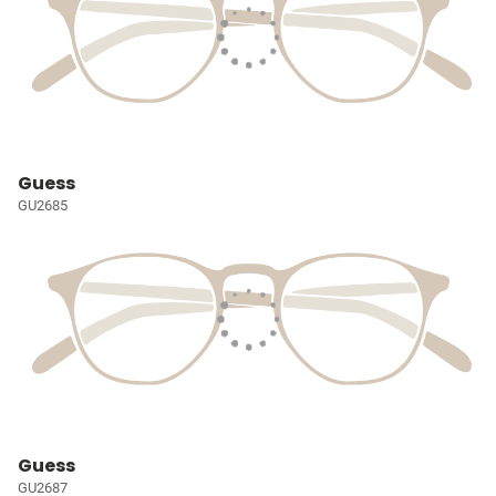
Guess
GU2685
Guess
GU2687